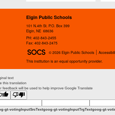
Elgin Public Schools
101 N.4th St. P.O. Box 399
Elgin, NE 68636
PH: 402-843-2455
Fax: 402-843-2475
SOCS Logo Link
© 2026 Elgin Public Schools
Accessibil
This institution is an equal opportunity provider.
ginal text
e this translation
r feedback will be used to help improve Google Translate
g-gt-votingInputSrcText
goog-gt-votingInputTrgText
goog-gt-voti