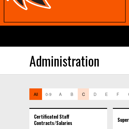
Administration
All
0-9
A
B
C
D
E
F
Certificated Staff
Super
Contracts/Salaries