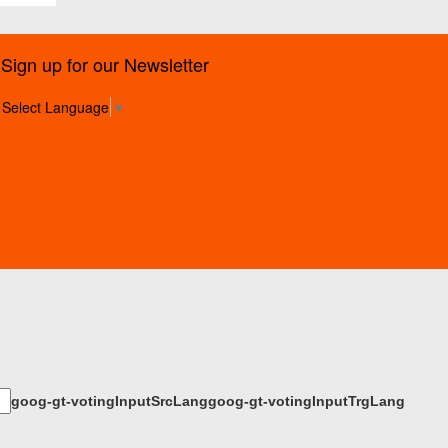
Sign up for our Newsletter
Select Language
▼
goog-gt-votingInputSrcLang
goog-gt-votingInputTrgLang