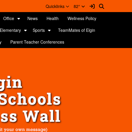
Quicklinks
Sign In Link
Search
Quicklinks
82°
Office
News
Health
Wellness Policy
Elementary
Sports
TeamMates of Elgin
y
Parent Teacher Conferences