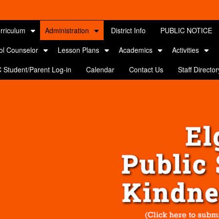
rriculum
Administration
District Info
PUBLIC NOTICE
ol Counselor
Lesson Plans
Academics
Activities
 Student/Parent Log-in
Calendar
Contact Us
Staff Director