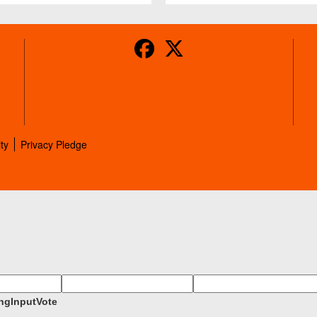
ity
Privacy Pledge
ngInputVote