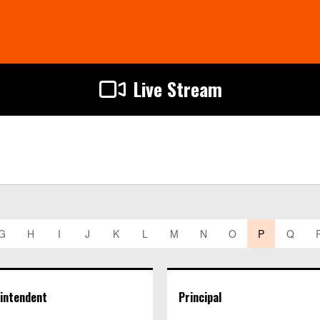
Live Stream
G
H
I
J
K
L
M
N
O
P
Q
intendent
Principal