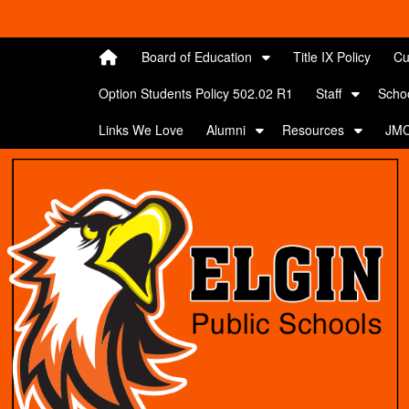
Quick Links
Skip to main content
Skip to navigation
Search for:
Board of Education
Title IX Policy
Cu
Option Students Policy 502.02 R1
Staff
Scho
Links We Love
Alumni
Resources
JMC
Elgin Public Schools Logo